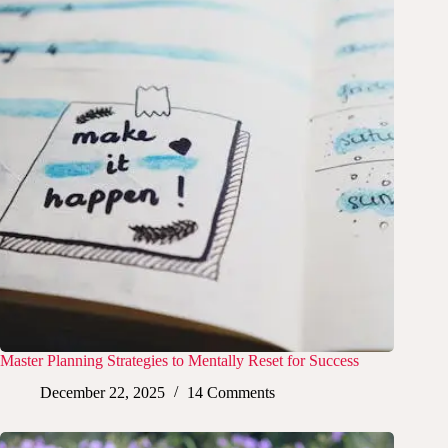
Master Planning Strategies to Mentally Reset for Success
December 22, 2025
14 Comments