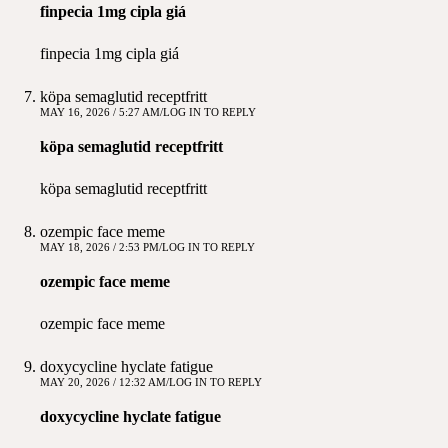
finpecia 1mg cipla giá
finpecia 1mg cipla giá
köpa semaglutid receptfritt
MAY 16, 2026 / 5:27 AM
LOG IN TO REPLY
köpa semaglutid receptfritt
köpa semaglutid receptfritt
ozempic face meme
MAY 18, 2026 / 2:53 PM
LOG IN TO REPLY
ozempic face meme
ozempic face meme
doxycycline hyclate fatigue
MAY 20, 2026 / 12:32 AM
LOG IN TO REPLY
doxycycline hyclate fatigue