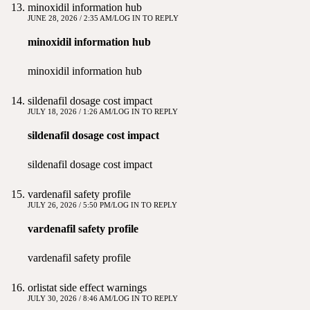
minoxidil information hub
JUNE 28, 2026 / 2:35 AM
LOG IN TO REPLY
minoxidil information hub
minoxidil information hub
sildenafil dosage cost impact
JULY 18, 2026 / 1:26 AM
LOG IN TO REPLY
sildenafil dosage cost impact
sildenafil dosage cost impact
vardenafil safety profile
JULY 26, 2026 / 5:50 PM
LOG IN TO REPLY
vardenafil safety profile
vardenafil safety profile
orlistat side effect warnings
JULY 30, 2026 / 8:46 AM
LOG IN TO REPLY