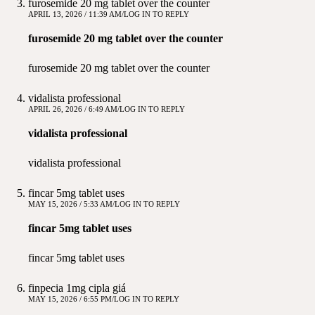
furosemide 20 mg tablet over the counter
APRIL 13, 2026 / 11:39 AM
LOG IN TO REPLY
furosemide 20 mg tablet over the counter
furosemide 20 mg tablet over the counter
vidalista professional
APRIL 26, 2026 / 6:49 AM
LOG IN TO REPLY
vidalista professional
vidalista professional
fincar 5mg tablet uses
MAY 15, 2026 / 5:33 AM
LOG IN TO REPLY
fincar 5mg tablet uses
fincar 5mg tablet uses
finpecia 1mg cipla giá
MAY 15, 2026 / 6:55 PM
LOG IN TO REPLY