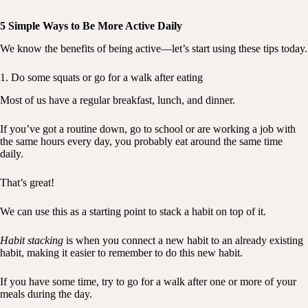
5 Simple Ways to Be More Active Daily
We know the benefits of being active—let’s start using these tips today.
1. Do some squats or go for a walk after eating
Most of us have a regular breakfast, lunch, and dinner.
If you’ve got a routine down, go to school or are working a job with
the same hours every day, you probably eat around the same time
daily.
That’s great!
We can use this as a starting point to stack a habit on top of it.
Habit stacking
is when you connect a new habit to an already existing
habit, making it easier to remember to do this new habit.
If you have some time, try to go for a walk after one or more of your
meals during the day.