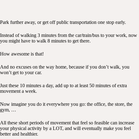
Park further away, or get off public transportation one stop early.
Instead of walking 3 minutes from the car/train/bus to your work, now
you might have to walk 8 minutes to get there.
How awesome is that!
And no excuses on the way home, because if you don’t walk, you
won’t get to your car.
Just these 10 minutes a day, add up to at least 50 minutes of extra
movement a week.
Now imagine you do it everywhere you go: the office, the store, the
gym, …
All these short periods of movement that feel so feasible can increase
your physical activity by a LOT, and will eventually make you feel
better and healthier.