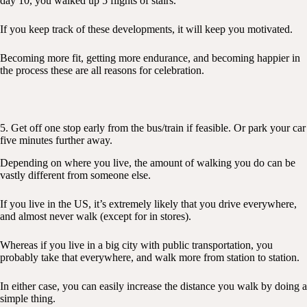
day 10, you walked up 5 flights of stairs.
If you keep track of these developments, it will keep you motivated.
Becoming more fit, getting more endurance, and becoming happier in
the process these are all reasons for celebration.
5. Get off one stop early from the bus/train if feasible. Or park your car
five minutes further away.
Depending on where you live, the amount of walking you do can be
vastly different from someone else.
If you live in the US, it’s extremely likely that you drive everywhere,
and almost never walk (except for in stores).
Whereas if you live in a big city with public transportation, you
probably take that everywhere, and walk more from station to station.
In either case, you can easily increase the distance you walk by doing a
simple thing.