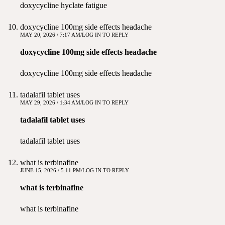
doxycycline hyclate fatigue
doxycycline 100mg side effects headache
MAY 20, 2026 / 7:17 AM
LOG IN TO REPLY
doxycycline 100mg side effects headache
doxycycline 100mg side effects headache
tadalafil tablet uses
MAY 29, 2026 / 1:34 AM
LOG IN TO REPLY
tadalafil tablet uses
tadalafil tablet uses
what is terbinafine
JUNE 15, 2026 / 5:11 PM
LOG IN TO REPLY
what is terbinafine
what is terbinafine