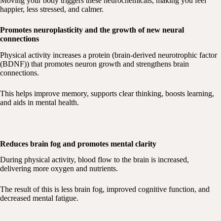
Moving your body triggers these neurochemicals, making you feel
happier, less stressed, and calmer.
​Promotes neuroplasticity and the growth of new neural
connections
Physical activity increases a protein (brain-derived neurotrophic factor
(BDNF)) that promotes neuron growth and strengthens brain
connections.
This helps improve memory, supports clear thinking, boosts learning,
and aids in mental health.
Reduces brain fog and promotes mental clarity
During physical activity, blood flow to the brain is increased,
delivering more oxygen and nutrients.
The result of this is less brain fog, improved cognitive function, and
decreased mental fatigue.