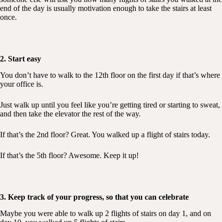
end of the day is usually motivation enough to take the stairs at least
once.
2. Start easy
You don’t have to walk to the 12th floor on the first day if that’s where
your office is.
Just walk up until you feel like you’re getting tired or starting to sweat,
and then take the elevator the rest of the way.
If that’s the 2nd floor? Great. You walked up a flight of stairs today.
If that’s the 5th floor? Awesome. Keep it up!
3. Keep track of your progress, so that you can celebrate
Maybe you were able to walk up 2 flights of stairs on day 1, and on