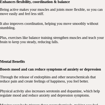
Enhances flexibility, coordination & balance
Being active makes your muscles and joints more flexible, so you can
move easily and feel less stiff.
It also improves coordination, helping you move smoothly without
stumbling.
Plus, exercises like balance training strengthen muscles and teach your
brain to keep you steady, reducing falls.
Mental Benefits
Boosts mood and can reduce symptoms of anxiety or depression
Through the release of endorphins and other neurochemicals that
reduce pain and create feelings of happiness, you feel better.
Physical activity also increases serotonin and dopamine, which help
regulate mood and reduce anxiety and depression symptoms.