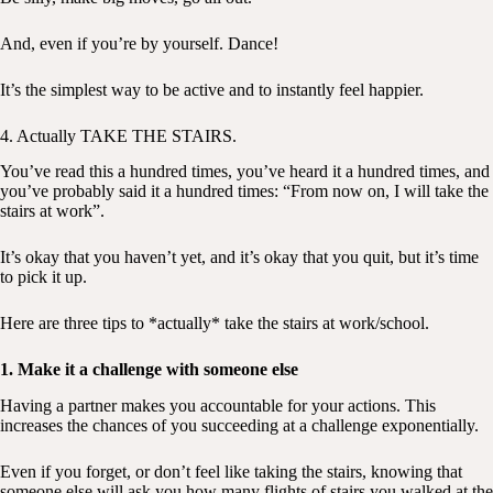
And, even if you’re by yourself. Dance!
It’s the simplest way to be active and to instantly feel happier.
4. Actually TAKE THE STAIRS.
You’ve read this a hundred times, you’ve heard it a hundred times, and
you’ve probably said it a hundred times: “From now on, I will take the
stairs at work”.
It’s okay that you haven’t yet, and it’s okay that you quit, but it’s time
to pick it up.
Here are three tips to *actually* take the stairs at work/school.
1. Make it a challenge with someone else
Having a partner makes you accountable for your actions. This
increases the chances of you succeeding at a challenge exponentially.
Even if you forget, or don’t feel like taking the stairs, knowing that
someone else will ask you how many flights of stairs you walked at the