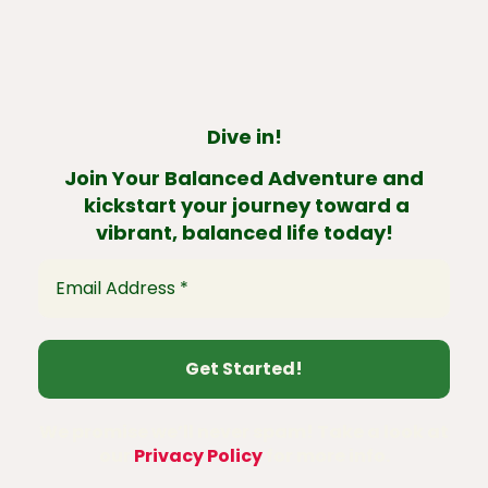
Dive in!
Join Your Balanced Adventure and
kickstart your journey toward a
vibrant, balanced life today!
We promise we’ll never spam! Take a look at
our
Privacy Policy
for more info.