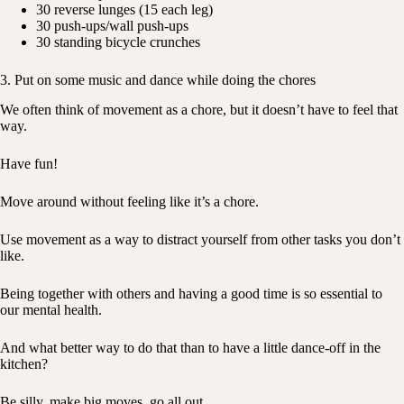
30 reverse lunges (15 each leg)
30 push-ups/wall push-ups
30 standing bicycle crunches
3. Put on some music and dance while doing the chores
We often think of movement as a chore, but it doesn’t have to feel that
way.
Have fun!
Move around without feeling like it’s a chore.
Use movement as a way to distract yourself from other tasks you don’t
like.
Being together with others and having a good time is so essential to
our mental health.
And what better way to do that than to have a little dance-off in the
kitchen?
Be silly, make big moves, go all out.