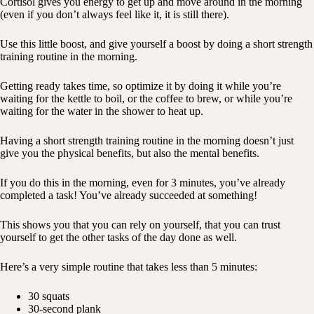
Cortisol gives you energy to get up and move around in the morning
(even if you don’t always feel like it, it is still there).
Use this little boost, and give yourself a boost by doing a short strength
training routine in the morning.
Getting ready takes time, so optimize it by doing it while you’re
waiting for the kettle to boil, or the coffee to brew, or while you’re
waiting for the water in the shower to heat up.
Having a short strength training routine in the morning doesn’t just
give you the physical benefits, but also the mental benefits.
If you do this in the morning, even for 3 minutes, you’ve already
completed a task! You’ve already succeeded at something!
This shows you that you can rely on yourself, that you can trust
yourself to get the other tasks of the day done as well.
Here’s a very simple routine that takes less than 5 minutes:
30 squats
30-second plank