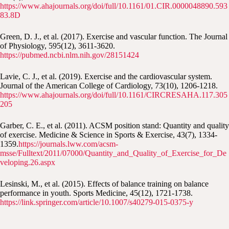
https://www.ahajournals.org/doi/full/10.1161/01.CIR.0000048890.593
83.8D
Green, D. J., et al. (2017). Exercise and vascular function. The Journal
of Physiology, 595(12), 3611-3620.
https://pubmed.ncbi.nlm.nih.gov/28151424
Lavie, C. J., et al. (2019). Exercise and the cardiovascular system.
Journal of the American College of Cardiology, 73(10), 1206-1218.
https://www.ahajournals.org/doi/full/10.1161/CIRCRESAHA.117.305
205
Garber, C. E., et al. (2011). ACSM position stand: Quantity and quality
of exercise. Medicine & Science in Sports & Exercise, 43(7), 1334-
1359.
https://journals.lww.com/acsm-
msse/Fulltext/2011/07000/Quantity_and_Quality_of_Exercise_for_De
veloping.26.aspx
Lesinski, M., et al. (2015). Effects of balance training on balance
performance in youth. Sports Medicine, 45(12), 1721-1738.
https://link.springer.com/article/10.1007/s40279-015-0375-y