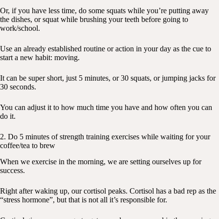
Or, if you have less time, do some squats while you’re putting away
the dishes, or squat while brushing your teeth before going to
work/school.
Use an already established routine or action in your day as the cue to
start a new habit: moving.
It can be super short, just 5 minutes, or 30 squats, or jumping jacks for
30 seconds.
You can adjust it to how much time you have and how often you can
do it.
2. Do 5 minutes of strength training exercises while waiting for your
coffee/tea to brew
When we exercise in the morning, we are setting ourselves up for
success.
Right after waking up, our cortisol peaks. Cortisol has a bad rep as the
“stress hormone”, but that is not all it’s responsible for.