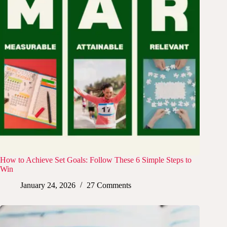
How to Achieve Set Goals: Follow These 6 Simple Steps to
Win
January 24, 2026
27 Comments