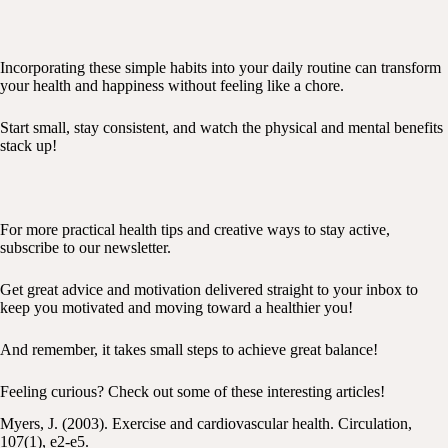
Incorporating these simple habits into your daily routine can transform
your health and happiness without feeling like a chore.
Start small, stay consistent, and watch the physical and mental benefits
stack up!
For more practical health tips and creative ways to stay active,
subscribe to our newsletter.
Get great advice and motivation delivered straight to your inbox to
keep you motivated and moving toward a healthier you!
And remember, it takes small steps to achieve great balance!
Feeling curious? Check out some of these interesting articles!
Myers, J. (2003). Exercise and cardiovascular health. Circulation,
107(1), e2-e5.