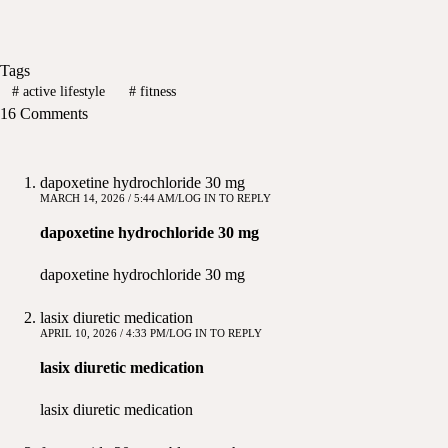
Tags
#
active lifestyle
#
fitness
16 Comments
dapoxetine hydrochloride 30 mg
MARCH 14, 2026 / 5:44 AM
LOG IN TO REPLY
dapoxetine hydrochloride 30 mg
dapoxetine hydrochloride 30 mg
lasix diuretic medication
APRIL 10, 2026 / 4:33 PM
LOG IN TO REPLY
lasix diuretic medication
lasix diuretic medication