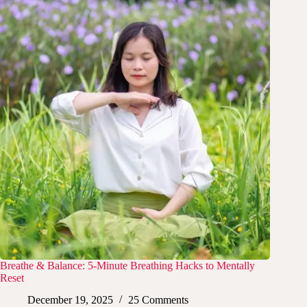
Breathe & Balance: 5-Minute Breathing Hacks to Mentally
Reset
December 19, 2025
25 Comments