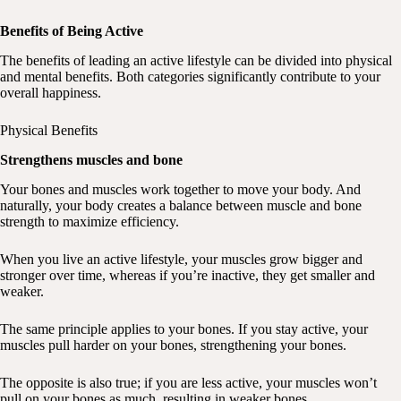
Benefits of Being Active
The benefits of leading an active lifestyle can be divided into physical
and mental benefits. Both categories significantly contribute to your
overall happiness.
Physical Benefits
Strengthens muscles and bone
Your bones and muscles work together to move your body. And
naturally, your body creates a balance between muscle and bone
strength to maximize efficiency.
When you live an active lifestyle, your muscles grow bigger and
stronger over time, whereas if you’re inactive, they get smaller and
weaker.
The same principle applies to your bones. If you stay active, your
muscles pull harder on your bones, strengthening your bones.
The opposite is also true; if you are less active, your muscles won’t
pull on your bones as much, resulting in weaker bones.