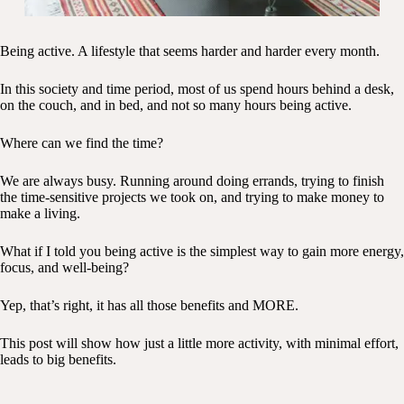
Being active. A lifestyle that seems harder and harder every month.
In this society and time period, most of us spend hours behind a desk,
on the couch, and in bed, and not so many hours being active.
Where can we find the time?
We are always busy. Running around doing errands, trying to finish
the time-sensitive projects we took on, and trying to make money to
make a living.
What if I told you being active is the simplest way to gain more energy,
focus, and well-being?
Yep, that’s right, it has all those benefits and MORE.
This post will show how just a little more activity, with minimal effort,
leads to big benefits.