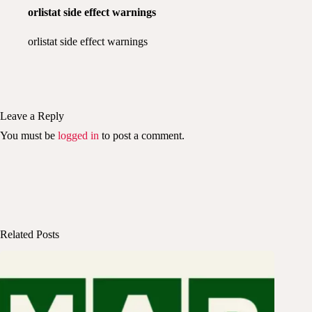
orlistat side effect warnings
orlistat side effect warnings
Leave a Reply
You must be
logged in
to post a comment.
Related Posts