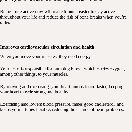
Being more active now will make it much easier to stay active
throughout your life and reduce the risk of bone breaks when you’re
older.
Improves cardiovascular circulation and health
When you move your muscles, they need energy.
Your heart is responsible for pumping blood, which carries oxygen,
among other things, to your muscles.
By moving and exercising, your heart pumps blood faster, keeping
your heart muscle strong and healthy.
Exercising also lowers blood pressure, raises good cholesterol, and
keeps your arteries flexible, reducing the chance of heart problems.