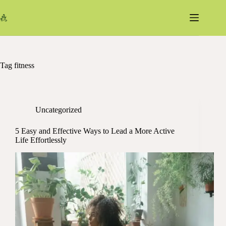
Skip
to
content
Tag
fitness
Uncategorized
5 Easy and Effective Ways to Lead a More Active
Life Effortlessly