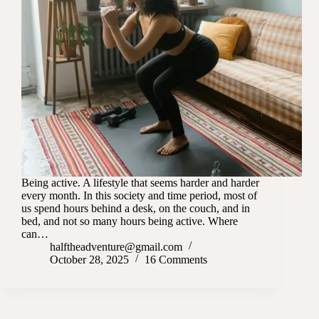
Being active. A lifestyle that seems harder and harder
every month. In this society and time period, most of
us spend hours behind a desk, on the couch, and in
bed, and not so many hours being active. Where
can…
halftheadventure@gmail.com
October 28, 2025
16 Comments