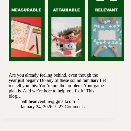
Are you already feeling behind, even though the
year just began? Do any of these sound familiar? Let
me tell you this: You’re not the problem. Your game
plan is. And we’re here to help you fix it! This
blog…
halftheadventure@gmail.com
January 24, 2026
27 Comments