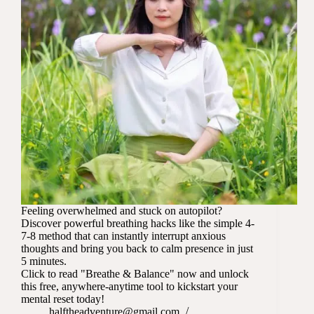
Feeling overwhelmed and stuck on autopilot?
Discover powerful breathing hacks like the simple 4-
7-8 method that can instantly interrupt anxious
thoughts and bring you back to calm presence in just
5 minutes.
Click to read "Breathe & Balance" now and unlock
this free, anywhere-anytime tool to kickstart your
mental reset today!
halftheadventure@gmail.com