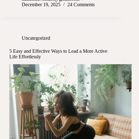
December 19, 2025
24 Comments
Uncategorized
5 Easy and Effective Ways to Lead a More Active
Life Effortlessly