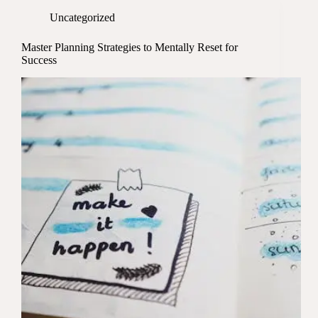
Uncategorized
Master Planning Strategies to Mentally Reset for
Success