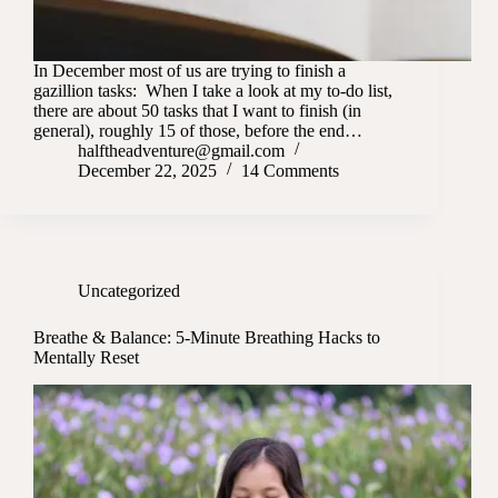
In December most of us are trying to finish a
gazillion tasks: When I take a look at my to-do list,
there are about 50 tasks that I want to finish (in
general), roughly 15 of those, before the end…
halftheadventure@gmail.com
December 22, 2025
14 Comments
Uncategorized
Breathe & Balance: 5-Minute Breathing Hacks to
Mentally Reset