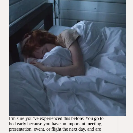
I’m sure you’ve experienced this before: You go to
bed early because you have an important meeting,
presentation, event, or flight the next day, and are