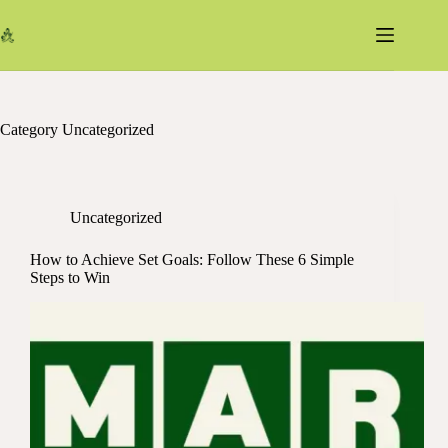
Skip
to
content
Category
Uncategorized
Uncategorized
How to Achieve Set Goals: Follow These 6 Simple
Steps to Win