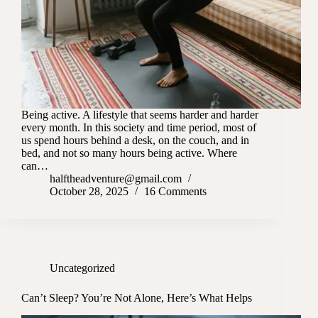
Being active. A lifestyle that seems harder and harder
every month. In this society and time period, most of
us spend hours behind a desk, on the couch, and in
bed, and not so many hours being active. Where
can…
halftheadventure@gmail.com
October 28, 2025
16 Comments
Uncategorized
Can’t Sleep? You’re Not Alone, Here’s What Helps