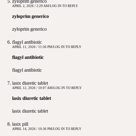
zyloprim generico
APRIL 2, 2026 / 2:29 AM
LOG IN TO REPLY
zyloprim generico
zyloprim generico
flagyl antibiotic
APRIL 11, 2026 / 11:56 PM
LOG IN TO REPLY
flagyl antibiotic
flagyl antibiotic
lasix diuretic tablet
APRIL 12, 2026 / 10:07 AM
LOG IN TO REPLY
lasix diuretic tablet
lasix diuretic tablet
lasix pill
APRIL 14, 2026 / 10:36 PM
LOG IN TO REPLY