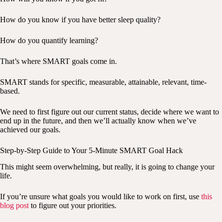
How do you know if you have better sleep quality?
How do you quantify learning?
That’s where SMART goals come in.
SMART stands for specific, measurable, attainable, relevant, time-
based.
We need to first figure out our current status, decide where we want to
end up in the future, and then we’ll actually know when we’ve
achieved our goals.
Step-by-Step Guide to Your 5-Minute SMART Goal Hack
This might seem overwhelming, but really, it is going to change your
life.
If you’re unsure what goals you would like to work on first, use
this
blog post
to figure out your priorities.