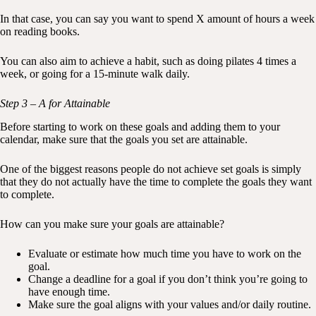
In that case, you can say you want to spend X amount of hours a week
on reading books.
You can also aim to achieve a habit, such as doing pilates 4 times a
week, or going for a 15-minute walk daily.
Step 3 – A for Attainable
Before starting to work on these goals and adding them to your
calendar, make sure that the goals you set are attainable.
One of the biggest reasons people do not achieve set goals is simply
that they do not actually have the time to complete the goals they want
to complete.
How can you make sure your goals are attainable?
Evaluate or estimate how much time you have to work on the
goal.
Change a deadline for a goal if you don’t think you’re going to
have enough time.
Make sure the goal aligns with your values and/or daily routine.