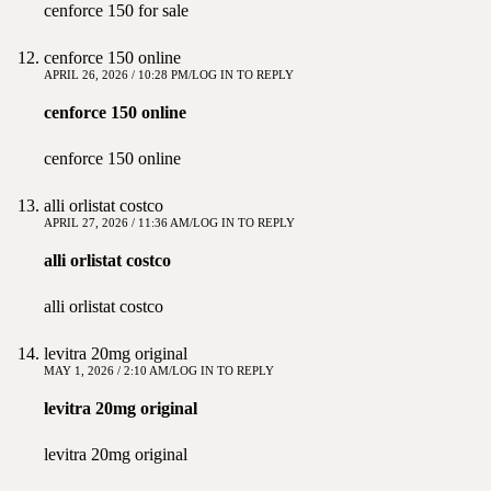
cenforce 150 for sale
cenforce 150 online
APRIL 26, 2026 / 10:28 PM
LOG IN TO REPLY
cenforce 150 online
cenforce 150 online
alli orlistat costco
APRIL 27, 2026 / 11:36 AM
LOG IN TO REPLY
alli orlistat costco
alli orlistat costco
levitra 20mg original
MAY 1, 2026 / 2:10 AM
LOG IN TO REPLY
levitra 20mg original
levitra 20mg original