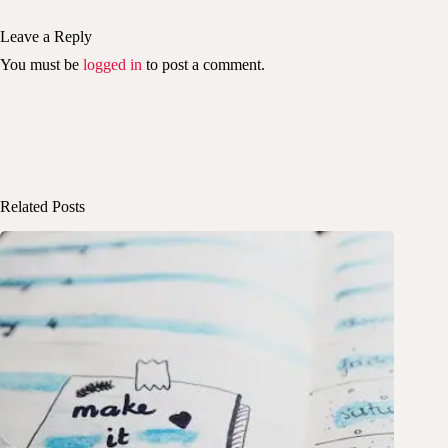
Leave a Reply
You must be
logged in
to post a comment.
Related Posts