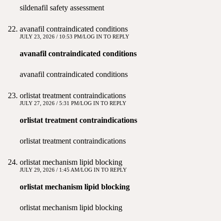
sildenafil safety assessment
avanafil contraindicated conditions
JULY 23, 2026 / 10:53 PM
LOG IN TO REPLY
avanafil contraindicated conditions
avanafil contraindicated conditions
orlistat treatment contraindications
JULY 27, 2026 / 5:31 PM
LOG IN TO REPLY
orlistat treatment contraindications
orlistat treatment contraindications
orlistat mechanism lipid blocking
JULY 29, 2026 / 1:45 AM
LOG IN TO REPLY
orlistat mechanism lipid blocking
orlistat mechanism lipid blocking