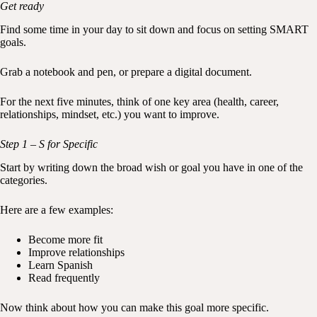
Get ready
Find some time in your day to sit down and focus on setting SMART
goals.
Grab a notebook and pen, or prepare a digital document.
For the next five minutes, think of one key area (health, career,
relationships, mindset, etc.) you want to improve.
Step 1 – S for Specific
Start by writing down the broad wish or goal you have in one of the
categories.
Here are a few examples:
Become more fit
Improve relationships
Learn Spanish
Read frequently
Now think about how you can make this goal more specific.