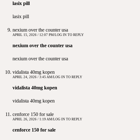
lasix pill
lasix pill
nexium over the counter usa
APRIL 15, 2026 / 12:07 PM
LOG IN TO REPLY
nexium over the counter usa
nexium over the counter usa
vidalista 40mg kopen
APRIL 24, 2026 / 3:45 AM
LOG IN TO REPLY
vidalista 40mg kopen
vidalista 40mg kopen
cenforce 150 for sale
APRIL 26, 2026 / 1:19 AM
LOG IN TO REPLY
cenforce 150 for sale