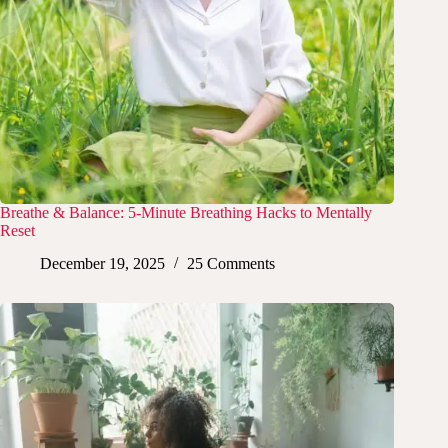
Breathe & Balance: 5-Minute Breathing Hacks to Mentally
Reset
December 19, 2025
25 Comments