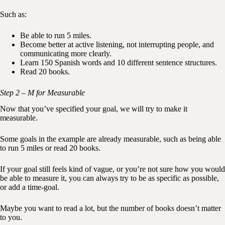
Such as:
Be able to run 5 miles.
Become better at active listening, not interrupting people, and
communicating more clearly.
Learn 150 Spanish words and 10 different sentence structures.
Read 20 books.
Step 2 – M for Measurable
Now that you’ve specified your goal, we will try to make it
measurable.
Some goals in the example are already measurable, such as being able
to run 5 miles or read 20 books.
If your goal still feels kind of vague, or you’re not sure how you would
be able to measure it, you can always try to be as specific as possible,
or add a time-goal.
Maybe you want to read a lot, but the number of books doesn’t matter
to you.