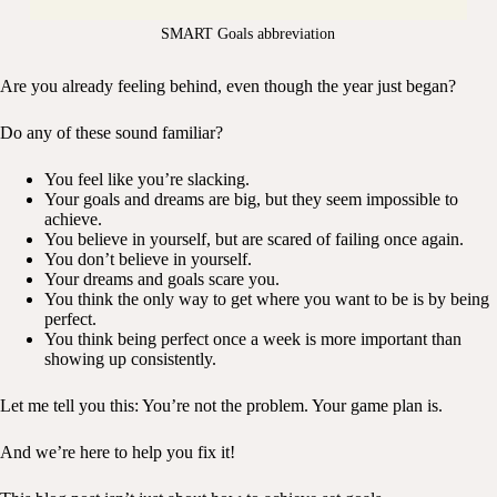
SMART Goals abbreviation
Are you already feeling behind, even though the year just began?
Do any of these sound familiar?
You feel like you’re slacking.
Your goals and dreams are big, but they seem impossible to
achieve.
You believe in yourself, but are scared of failing once again.
You don’t believe in yourself.
Your dreams and goals scare you.
You think the only way to get where you want to be is by being
perfect.
You think being perfect once a week is more important than
showing up consistently.
Let me tell you this: You’re not the problem. Your game plan is.
And we’re here to help you fix it!