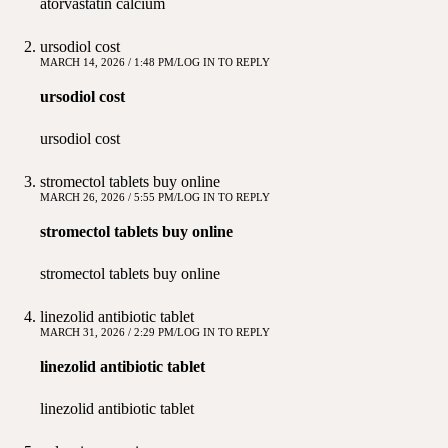
atorvastatin calcium
ursodiol cost
MARCH 14, 2026 / 1:48 PM
LOG IN TO REPLY
ursodiol cost
ursodiol cost
stromectol tablets buy online
MARCH 26, 2026 / 5:55 PM
LOG IN TO REPLY
stromectol tablets buy online
stromectol tablets buy online
linezolid antibiotic tablet
MARCH 31, 2026 / 2:29 PM
LOG IN TO REPLY
linezolid antibiotic tablet
linezolid antibiotic tablet