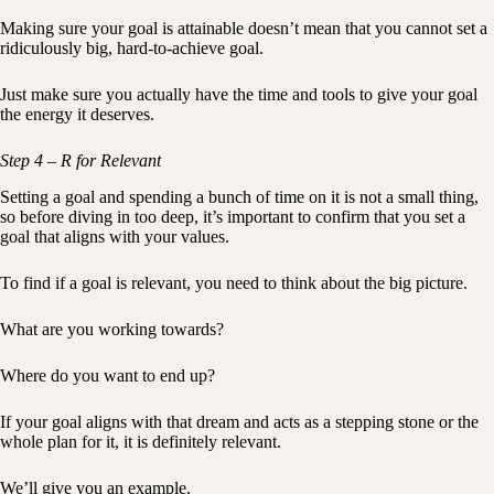
Making sure your goal is attainable doesn’t mean that you cannot set a
ridiculously big, hard-to-achieve goal.
Just make sure you actually have the time and tools to give your goal
the energy it deserves.
Step 4 – R for Relevant
Setting a goal and spending a bunch of time on it is not a small thing,
so before diving in too deep, it’s important to confirm that you set a
goal that aligns with your values.
To find if a goal is relevant, you need to think about the big picture.
What are you working towards?
Where do you want to end up?
If your goal aligns with that dream and acts as a stepping stone or the
whole plan for it, it is definitely relevant.
We’ll give you an example.