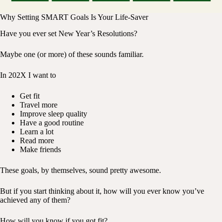
Why Setting SMART Goals Is Your Life-Saver
Have you ever set New Year’s Resolutions?
Maybe one (or more) of these sounds familiar.
In 202X I want to
Get fit
Travel more
Improve sleep quality
Have a good routine
Learn a lot
Read more
Make friends
These goals, by themselves, sound pretty awesome.
But if you start thinking about it, how will you ever know you’ve
achieved any of them?
How will you know if you got fit?