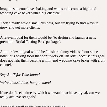
Imagine someone loves baking and wants to become a high-end
wedding cake baker with a big clientele.
They already have a small business, but are trying to find ways to
grow and get more clients.
A relevant goal for them would be “to design and launch a new,
premium ‘Bridal Tasting Box’ package”.
A non-relevant goal would be “to share funny videos about some
ridiculous baking tools that don’t work on TikTok”, because this goal
does not help them become a high-end wedding cake baker with a big
clientele.
Step 5 – T for Time-bound
We’re almost done, hang in there!
If we don’t set a time by which we want to achieve a goal, can we
really achieve set goals?
Any goal, small or big, can have a deadline.