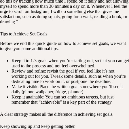
do this by tracking how much time I spend on it daily and not allowing
myself to spend more than 30 minutes a day on it. Whenever I feel the
urge to scroll on Instagram, I will do something else that gives me
satisfaction, such as doing squats, going for a walk, reading a book, or
drawing.”
Tips to Achieve Set Goals
Before we end this quick guide on how to achieve set goals, we want
to give you some additional tips.
Keep it to 1-3 goals when you’re starting out, so that you can get
used to the process and not feel overwhelmed.
Review and refine: revisit the goal if you feel like it’s not
working out for you. Tweak some details, such as when you’re
dedicating time to work on it, or postpone the deadline.
Make it visible:Place the written goal somewhere you’ll see it
daily (phone wallpaper, fridge, planner).
Keep it attainable: You can set ambitious targets, but just
remember that “achievable” is a key part of the strategy.
A clear strategy makes all the difference in achieving set goals.
Keep showing up and keep getting better.