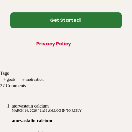
We promise we’ll never spam! Take a look at
our
Privacy Policy
for more info.
Tags
#
goals
#
motivation
27 Comments
atorvastatin calcium
MARCH 14, 2026 / 11:06 AM
LOG IN TO REPLY
atorvastatin calcium