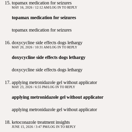
topamax medication for seizures
MAY 16, 2026 / 12:12 AM
LOG IN TO REPLY
topamax medication for seizures
topamax medication for seizures
doxycycline side effects dogs lethargy
MAY 20, 2026 / 10:31 AM
LOG IN TO REPLY
doxycycline side effects dogs lethargy
doxycycline side effects dogs lethargy
applying metronidazole gel without applicator
MAY 23, 2026 / 6:55 PM
LOG IN TO REPLY
applying metronidazole gel without applicator
applying metronidazole gel without applicator
ketoconazole treatment insights
JUNE 15, 2026 / 3:47 PM
LOG IN TO REPLY