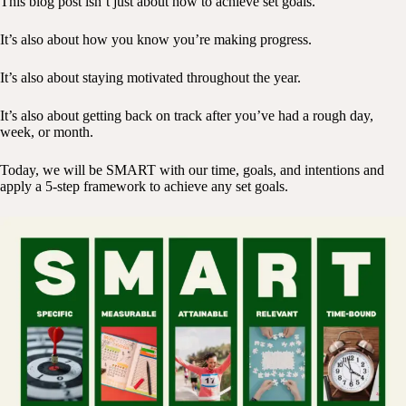
This blog post isn’t just about how to achieve set goals.
It’s also about how you know you’re making progress.
It’s also about staying motivated throughout the year.
It’s also about getting back on track after you’ve had a rough day,
week, or month.
Today, we will be SMART with our time, goals, and intentions and
apply a 5-step framework to achieve any set goals.