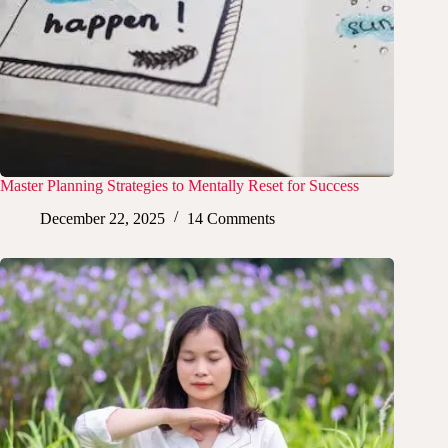
Master Planning Strategies to Mentally Reset for Success
December 22, 2025
14 Comments