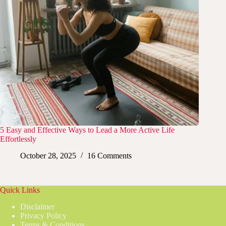
5 Easy and Effective Ways to Lead a More Active Life
Effortlessly
October 28, 2025
16 Comments
Quick Links
Disclaimer
Privacy Policy
Terms & Conditions