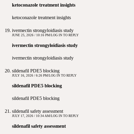
ketoconazole treatment insights
ketoconazole treatment insights
ivermectin strongyloidiasis study
JUNE 25, 2026 / 10:16 PM
LOG IN TO REPLY
ivermectin strongyloidiasis study
ivermectin strongyloidiasis study
sildenafil PDE5 blocking
JULY 16, 2026 / 6:26 PM
LOG IN TO REPLY
sildenafil PDE5 blocking
sildenafil PDE5 blocking
sildenafil safety assessment
JULY 17, 2026 / 10:34 AM
LOG IN TO REPLY
sildenafil safety assessment