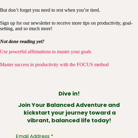
But don’t forget you need to rest when you’re tired.
Sign up for our newsletter to receive more tips on productivity, goal-
setting, and so much more!
Not done reading yet?
Use powerful affirmations to master your goals
Master success in productivity with the FOCUS method
Dive in!
Join Your Balanced Adventure and
kickstart your journey toward a
vibrant, balanced life today!