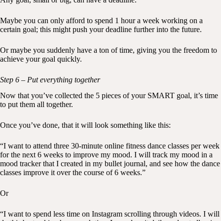
Maybe you can only afford to spend 1 hour a week working on a
certain goal; this might push your deadline further into the future.
Or maybe you suddenly have a ton of time, giving you the freedom to
achieve your goal quickly.
Step 6 – Put everything together
Now that you’ve collected the 5 pieces of your SMART goal, it’s time
to put them all together.
Once you’ve done, that it will look something like this:
“I want to attend three 30-minute online fitness dance classes per week
for the next 6 weeks to improve my mood. I will track my mood in a
mood tracker that I created in my bullet journal, and see how the dance
classes improve it over the course of 6 weeks.”
Or
“I want to spend less time on Instagram scrolling through videos. I will