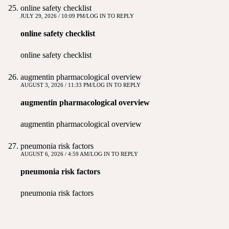
online safety checklist
JULY 29, 2026 / 10:09 PM
LOG IN TO REPLY
online safety checklist
online safety checklist
augmentin pharmacological overview
AUGUST 3, 2026 / 11:33 PM
LOG IN TO REPLY
augmentin pharmacological overview
augmentin pharmacological overview
pneumonia risk factors
AUGUST 6, 2026 / 4:59 AM
LOG IN TO REPLY
pneumonia risk factors
pneumonia risk factors