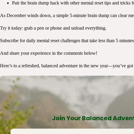
Pair the brain dump hack with other mental reset tips and tricks f
As December winds down, a simple 5-minute brain dump can clear mental
Try it today: grab a pen or phone and unload everything.
Subscribe for daily mental reset challenges that take less than 5 minutes
And share your experience in the comments below!
Here’s to a refreshed, balanced adventure in the new year—you’ve got 
Join Your Balanced Advent