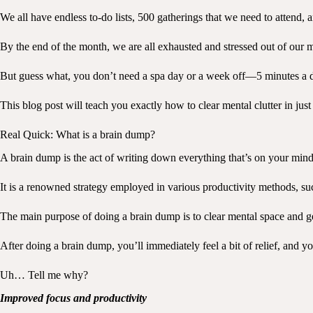
We all have endless to-do lists, 500 gatherings that we need to attend, 
By the end of the month, we are all exhausted and stressed out of our m
But guess what, you don’t need a spa day or a week off—5 minutes a da
This blog post will teach you exactly how to clear mental clutter in ju
Real Quick: What is a brain dump?
A brain dump is the act of writing down everything that’s on your mi
It is a renowned strategy employed in various productivity methods, 
The main purpose of doing a brain dump is to clear mental space and get 
After doing a brain dump, you’ll immediately feel a bit of relief, and y
Uh… Tell me why?
Improved focus and productivity