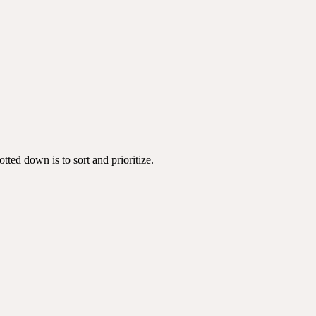
tted down is to sort and prioritize.