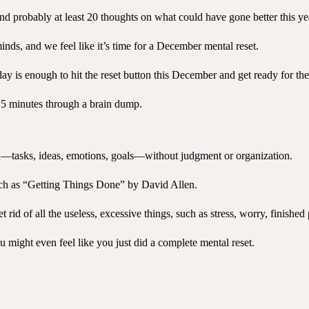
and probably at least 20 thoughts on what could have gone better this ye
inds, and we feel like it’s time for a December mental reset.
y is enough to hit the reset button this December and get ready for th
st 5 minutes through a brain dump.
nd—tasks, ideas, emotions, goals—without judgment or organization.
such as “Getting Things Done” by David Allen.
rid of all the useless, excessive things, such as stress, worry, finished
ou might even feel like you just did a complete mental reset.