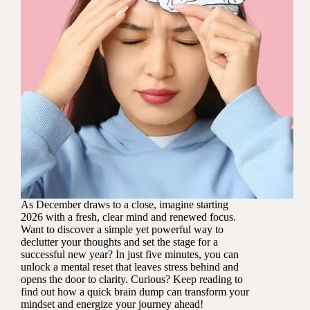
As December draws to a close, imagine starting
2026 with a fresh, clear mind and renewed focus.
Want to discover a simple yet powerful way to
declutter your thoughts and set the stage for a
successful new year? In just five minutes, you can
unlock a mental reset that leaves stress behind and
opens the door to clarity. Curious? Keep reading to
find out how a quick brain dump can transform your
mindset and energize your journey ahead!