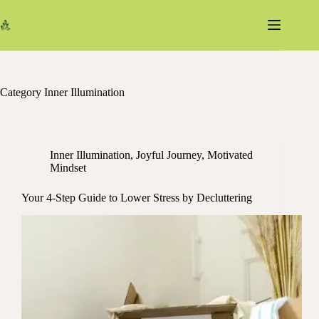
Skip
to
content
Category
Inner Illumination
Inner Illumination
,
Joyful Journey
,
Motivated
Mindset
Your 4-Step Guide to Lower Stress by Decluttering