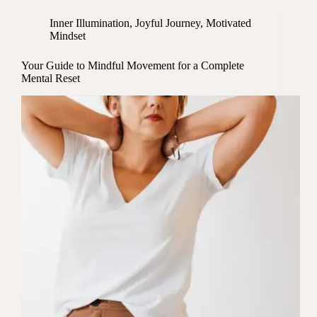
Inner Illumination
,
Joyful Journey
,
Motivated
Mindset
Your Guide to Mindful Movement for a Complete
Mental Reset