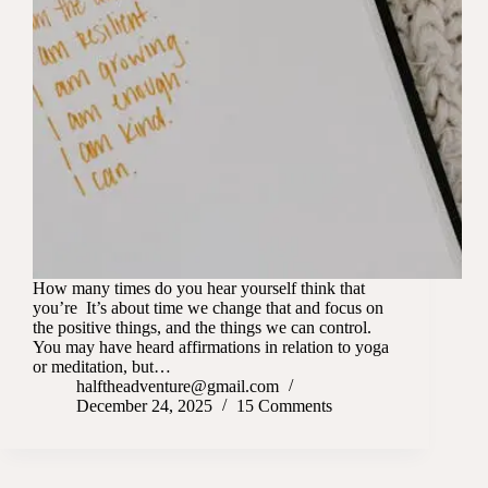
How many times do you hear yourself think that
you’re It’s about time we change that and focus on
the positive things, and the things we can control.
You may have heard affirmations in relation to yoga
or meditation, but…
halftheadventure@gmail.com
December 24, 2025
15 Comments