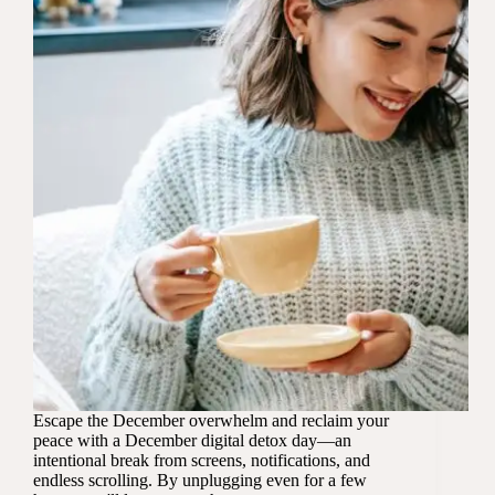
Escape the December overwhelm and reclaim your
peace with a December digital detox day—an
intentional break from screens, notifications, and
endless scrolling. By unplugging even for a few