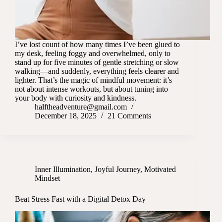
I’ve lost count of how many times I’ve been glued to
my desk, feeling foggy and overwhelmed, only to
stand up for five minutes of gentle stretching or slow
walking—and suddenly, everything feels clearer and
lighter. That’s the magic of mindful movement: it’s
not about intense workouts, but about tuning into
your body with curiosity and kindness.
halftheadventure@gmail.com
December 18, 2025
21 Comments
Inner Illumination
,
Joyful Journey
,
Motivated
Mindset
Beat Stress Fast with a Digital Detox Day