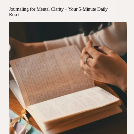
Journaling for Mental Clarity – Your 5-Minute Daily
Reset