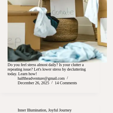
Do you feel stress almost daily? Is your clutter a
repeating issue? Let's lower stress by decluttering
today. Learn how!
halftheadventure@gmail.com
December 26, 2025
14 Comments
Inner Illumination
,
Joyful Journey