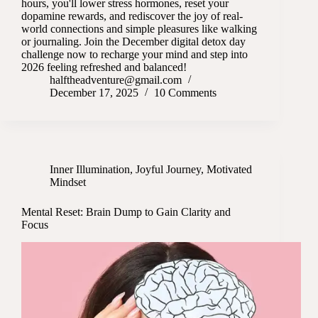
hours, you'll lower stress hormones, reset your
dopamine rewards, and rediscover the joy of real-
world connections and simple pleasures like walking
or journaling. Join the December digital detox day
challenge now to recharge your mind and step into
2026 feeling refreshed and balanced!
halftheadventure@gmail.com
December 17, 2025
10 Comments
Inner Illumination
,
Joyful Journey
,
Motivated
Mindset
Mental Reset: Brain Dump to Gain Clarity and
Focus