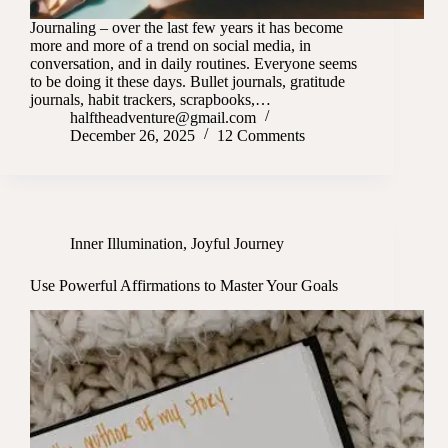
Journaling – over the last few years it has become
more and more of a trend on social media, in
conversation, and in daily routines. Everyone seems
to be doing it these days. Bullet journals, gratitude
journals, habit trackers, scrapbooks,…
halftheadventure@gmail.com
December 26, 2025
12 Comments
Inner Illumination
,
Joyful Journey
Use Powerful Affirmations to Master Your Goals