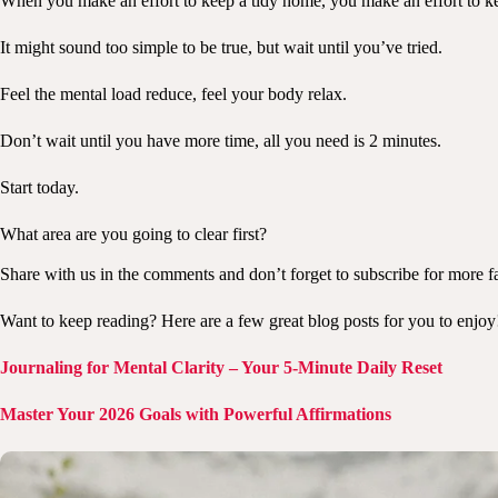
When you make an effort to keep a tidy home, you make an effort to ke
It might sound too simple to be true, but wait until you’ve tried.
Feel the mental load reduce, feel your body relax.
Don’t wait until you have more time, all you need is 2 minutes.
Start today.
What area are you going to clear first?
Share with us in the comments and don’t forget to subscribe for more fa
Want to keep reading? Here are a few great blog posts for you to enjoy
Journaling for Mental Clarity – Your 5-Minute Daily Reset
Master Your 2026 Goals with Powerful Affirmations