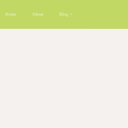
Home
About
Blog