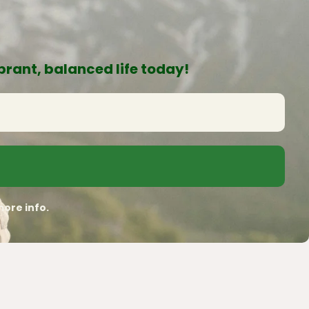
rant, balanced life today!
ore info.