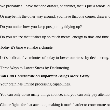
We probably all have that one drawer, or cabinet, that is just a whole lot
Or maybe it’s the other way around, you have that one corner, drawer or c
Do you notice how you keep postponing tidying up?
Do you realize that it takes up so much mental energy to time and time 
Today it’s time we make a change.
Let’s dedicate five minutes of today to lower our stress by decluttering.
Three Ways to Lower Stress by Decluttering
You Can Concentrate on Important Things More Easily
Your brain has limited processing capabilities.
You can only do so many things at once, and you can only pay attentio
Clutter fights for that attention, making it much harder to concentrate o