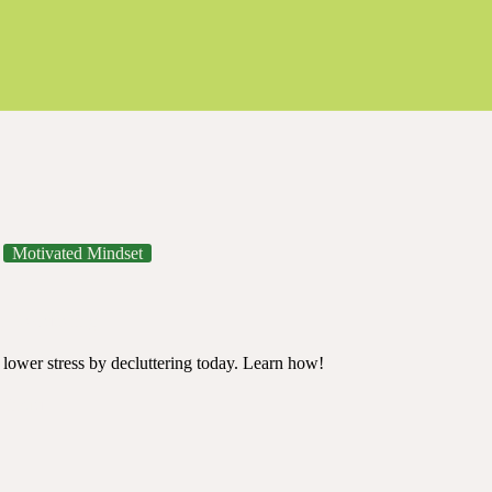
Motivated Mindset
y Decluttering
's lower stress by decluttering today. Learn how!
mindful