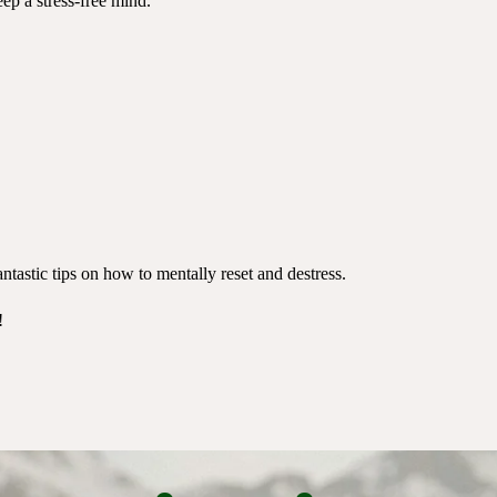
ep a stress-free mind.
ntastic tips on how to mentally reset and destress.
!