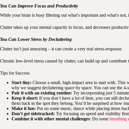
You Can Improve Focus and Productivity
While your brain is busy filtering out what’s important and what’s not, 
Clutter takes up your mental capacity to focus, and decreases productivi
You Can Lower Stress by Decluttering
Clutter isn’t just annoying – it can create a very real stress-response.
Chronic low-level stress caused by clutter, can build up and contribute
Tips for Success
Start tiny:
Choose a small, high-impact area to start with. This
why we suggest decluttering space by space. You can use the 4-s
Pair it with an existing routine:
Try incorporating just 5 minute
Keep it short:
If you don’t have a lot of time, you can still decl
them back in the spot they belong. You’d be surprised at how muc
Make it fun:
Put on some music, dance while placing items back 
Don’t get sidetracked:
Try focusing on speed and visibility firs
Combine it with other mental challenges
: Do some
breathing 