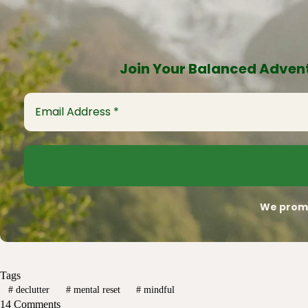
Join Your Balanced Advent
We promi
Tags
#
declutter
#
mental reset
#
mindful
14 Comments