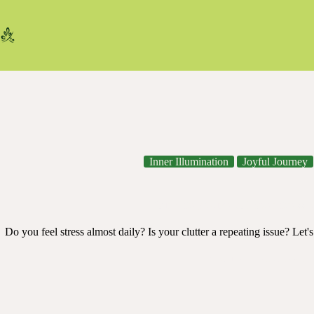
Skip
to
content
Inner Illumination
Joyful Journey
Your 4-Step Guide to Lower Stress b
Do you feel stress almost daily? Is your clutter a repeating issue? Let
declutter
,
mental reset
,