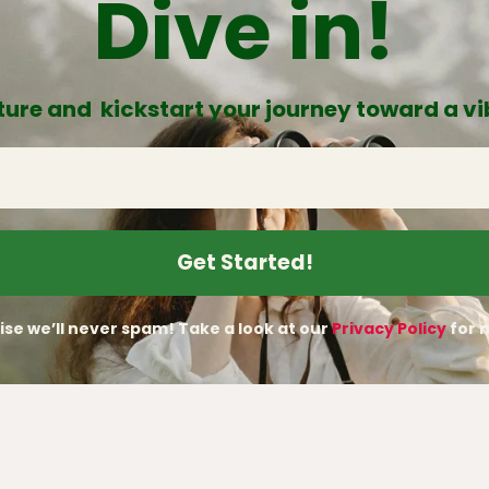
Dive in!
ure and kickstart your journey toward a vib
se we’ll never spam! Take a look at our
Privacy Policy
for m