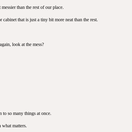
 messier than the rest of our place.
abinet that is just a tiny bit more neat than the rest.
again, look at the mess?
n to so many things at once.
n what matters.