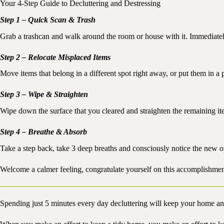
Your 4-Step Guide to Decluttering and Destressing
Step 1 – Quick Scan & Trash
Grab a trashcan and walk around the room or house with it. Immediatel
Step 2 – Relocate Misplaced Items
Move items that belong in a different spot right away, or put them in a p
Step 3 – Wipe & Straighten
Wipe down the surface that you cleared and straighten the remaining it
Step 4 – Breathe & Absorb
Take a step back, take 3 deep breaths and consciously notice the new 
Welcome a calmer feeling, congratulate yourself on this accomplishmen
Spending just 5 minutes every day decluttering will keep your home an