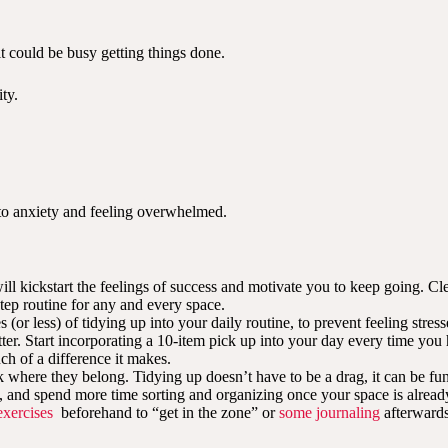
it could be busy getting things done.
ty.
 to anxiety and feeling overwhelmed.
 will kickstart the feelings of success and motivate you to keep going.
tep routine for any and every space.
s (or less) of tidying up into your daily routine, to prevent feeling st
utter. Start incorporating a 10-item pick up into your day every time you
h of a difference it makes.
where they belong. Tidying up doesn’t have to be a drag, it can be fun
t, and spend more time sorting and organizing once your space is alread
exercises
beforehand to “get in the zone” or
some journaling
afterwards