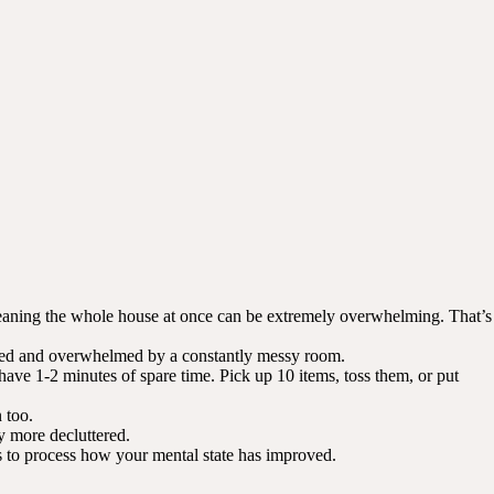
 Cleaning the whole house at once can be extremely overwhelming. That’s
ressed and overwhelmed by a constantly messy room.
 have 1-2 minutes of spare time. Pick up 10 items, toss them, or put
 too.
y more decluttered.
 to process how your mental state has improved.