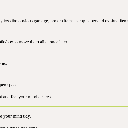
y toss the obvious garbage, broken items, scrap paper and expired item
ile/box to move them all at once later.
ems.
open space.
t and feel your mind destress.
d your mind tidy.