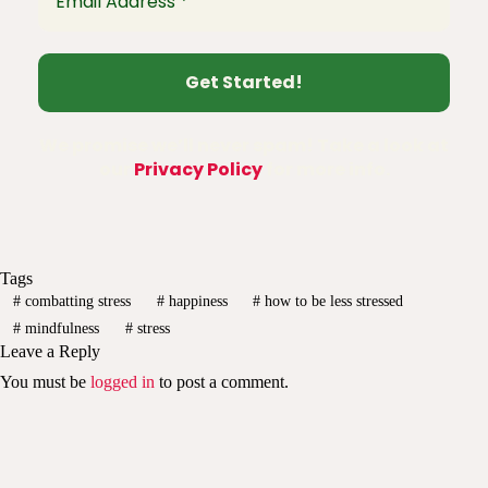
We promise we’ll never spam! Take a look at
our
Privacy Policy
for more info.
Tags
#
combatting stress
#
happiness
#
how to be less stressed
#
mindfulness
#
stress
Leave a Reply
You must be
logged in
to post a comment.