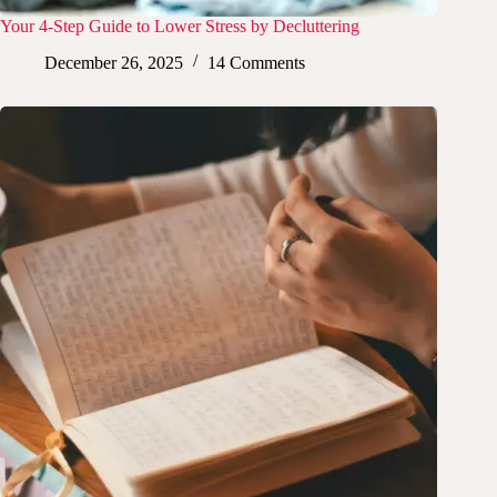
Your 4-Step Guide to Lower Stress by Decluttering
December 26, 2025
14 Comments