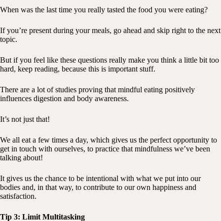
When was the last time you really tasted the food you were eating?
If you’re present during your meals, go ahead and skip right to the next
topic.
But if you feel like these questions really make you think a little bit too
hard, keep reading, because this is important stuff.
There are a lot of studies proving that mindful eating positively
influences digestion and body awareness.
It’s not just that!
We all eat a few times a day, which gives us the perfect opportunity to
get in touch with ourselves, to practice that mindfulness we’ve been
talking about!
It gives us the chance to be intentional with what we put into our
bodies and, in that way, to contribute to our own happiness and
satisfaction.
Tip 3: Limit Multitasking