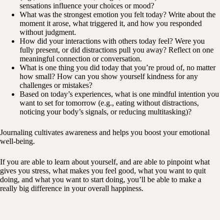
sensations influence your choices or mood?
What was the strongest emotion you felt today? Write about the
moment it arose, what triggered it, and how you responded
without judgment.
How did your interactions with others today feel? Were you
fully present, or did distractions pull you away? Reflect on one
meaningful connection or conversation.
What is one thing you did today that you’re proud of, no matter
how small? How can you show yourself kindness for any
challenges or mistakes?
Based on today’s experiences, what is one mindful intention you
want to set for tomorrow (e.g., eating without distractions,
noticing your body’s signals, or reducing multitasking)?
Journaling cultivates awareness and helps you boost your emotional
well-being.
If you are able to learn about yourself, and are able to pinpoint what
gives you stress, what makes you feel good, what you want to quit
doing, and what you want to start doing, you’ll be able to make a
really big difference in your overall happiness.