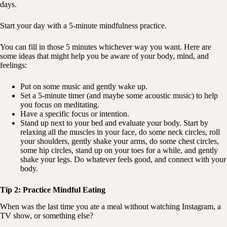
days.
Start your day with a 5-minute mindfulness practice.
You can fill in those 5 minutes whichever way you want. Here are
some ideas that might help you be aware of your body, mind, and
feelings:
Put on some music and gently wake up.
Set a 5-minute timer (and maybe some acoustic music) to help
you focus on meditating.
Have a specific focus or intention.
Stand up next to your bed and evaluate your body. Start by
relaxing all the muscles in your face, do some neck circles, roll
your shoulders, gently shake your arms, do some chest circles,
some hip circles, stand up on your toes for a while, and gently
shake your legs. Do whatever feels good, and connect with your
body.
Tip 2: Practice Mindful Eating
When was the last time you ate a meal without watching Instagram, a
TV show, or something else?