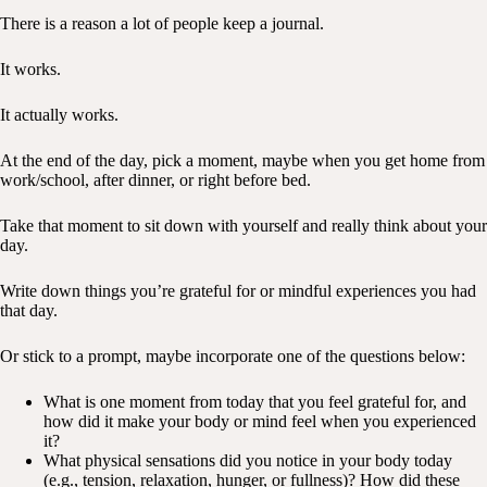
There is a reason a lot of people keep a journal.
It works.
It actually works.
At the end of the day, pick a moment, maybe when you get home from
work/school, after dinner, or right before bed.
Take that moment to sit down with yourself and really think about your
day.
Write down things you’re grateful for or mindful experiences you had
that day.
Or stick to a prompt, maybe incorporate one of the questions below:
What is one moment from today that you feel grateful for, and
how did it make your body or mind feel when you experienced
it?
What physical sensations did you notice in your body today
(e.g., tension, relaxation, hunger, or fullness)? How did these