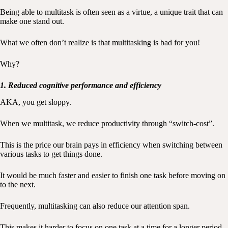
Being able to multitask is often seen as a virtue, a unique trait that can
make one stand out.
What we often don’t realize is that multitasking is bad for you!
Why?
1. Reduced cognitive performance and efficiency
AKA, you get sloppy.
When we multitask, we reduce productivity through “switch-cost”.
This is the price our brain pays in efficiency when switching between
various tasks to get things done.
It would be much faster and easier to finish one task before moving on
to the next.
Frequently, multitasking can also reduce our attention span.
This makes it harder to focus on one task at a time for a longer period