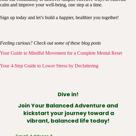
calm and improve your well-being, one step at a time.
Sign up today and let’s build a happier, healthier you together!
Feeling curious? Check out some of these blog posts
Your Guide to Mindful Movement for a Complete Mental Reset
Your 4-Step Guide to Lower Stress by Decluttering
Dive in!
Join Your Balanced Adventure and
kickstart your journey toward a
vibrant, balanced life today!