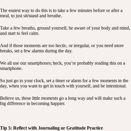
The easiest way to do this is to take a few minutes before or after a
meal, to just sit/stand and breathe.
Take a few breaths, ground yourself, be aware of your body and mind,
and start to feel calm.
And if those moments are too hectic, or irregular, or you need more
breaks, set a few alarms during the day.
We all use our smartphones; heck, you’re probably reading this on a
smartphone.
So just go to your clock, set a timer or alarm for a few moments in the
day, when you want to get in touch with yourself, and be intentional.
Believe us, these little moments go a long way and will make such a
big difference in becoming happier.
Tip 5: Reflect with Journaling or Gratitude Practice