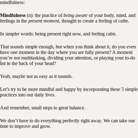
mindfulness:
Mindfulness
(n): the practice of
being aware
of your body, mind, and
feelings in the
present moment
, thought to create a feeling of
calm
.
In simpler words: being present right now, and feeling calm.
That sounds simple enough, but when you think about it, do you even
have one moment in the day where you are fully present? A moment
you’re not multitasking, dividing your attention, or playing your to-do
list in the back of your head?
Yeah, maybe not as easy as it sounds.
Let’s try to be more mindful and happy by incorporating these 5 simple
practices into our daily lives.
And remember, small steps to great balance.
We don’t have to do everything perfectly right away. We can take our
time to improve and grow.