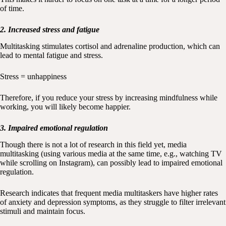
of time.
2. Increased stress and fatigue
Multitasking stimulates cortisol and adrenaline production, which can
lead to mental fatigue and stress.
Stress = unhappiness
Therefore, if you reduce your stress by increasing mindfulness while
working, you will likely become happier.
3. Impaired emotional regulation
Though there is not a lot of research in this field yet, media
multitasking (using various media at the same time, e.g., watching TV
while scrolling on Instagram), can possibly lead to impaired emotional
regulation.
Research indicates that frequent media multitaskers have higher rates
of anxiety and depression symptoms, as they struggle to filter irrelevant
stimuli and maintain focus.​