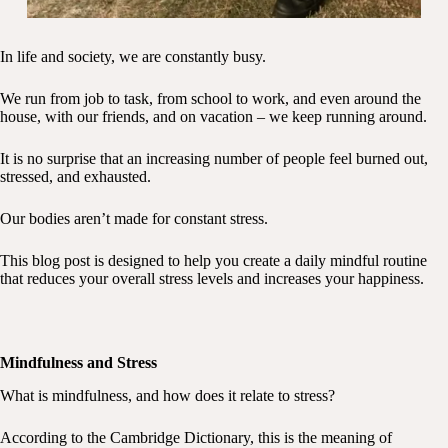
In life and society, we are constantly busy.
We run from job to task, from school to work, and even around the
house, with our friends, and on vacation – we keep running around.
It is no surprise that an increasing number of people feel burned out,
stressed, and exhausted.
Our bodies aren’t made for constant stress.
This blog post is designed to help you create a daily mindful routine
that reduces your overall stress levels and increases your happiness.
Mindfulness and Stress
What is mindfulness, and how does it relate to stress?
According to the Cambridge Dictionary, this is the meaning of