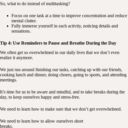
So, what to do instead of multitasking?
Focus on one task at a time to improve concentration and reduce
mental clutter.
Fully immerse yourself in each activity, noticing details and
sensations.
Tip 4: Use Reminders to Pause and Breathe During the Day
We often get so overwhelmed in our daily lives that we don’t even
realize it anymore.
We just run around finishing our tasks, catching up with our friends,
cooking lunch and dinner, doing chores, going to sports, and attending
meetings.
It’s time for us to be aware and mindful, and to take breaks during the
day, to keep ourselves happy and stress-free.
We need to learn how to make sure that we don’t get overwhelmed.
We need to learn how to allow ourselves short
breaks.