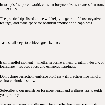
In today’s fast-paced world, constant busyness leads to stress, burnout,
and exhaustion.
The practical tips listed above will help you get rid of those negative
feelings, and make space for beautiful emotions and happiness.
Take small steps to achieve great balance!
Each mindful moment—whether savoring a meal, breathing deeply, or
journaling—reduces stress and enhances happiness.
Don’t chase perfection; embrace progress with practices like mindful
eating or single-tasking.
Subscribe to our newsletter for more health and wellness tips to guide
your journey.
Join our community to discover simple, effective ways to cultivate