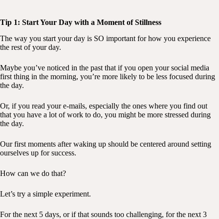
Tip 1: Start Your Day with a Moment of Stillness
The way you start your day is SO important for how you experience
the rest of your day.
Maybe you’ve noticed in the past that if you open your social media
first thing in the morning, you’re more likely to be less focused during
the day.
Or, if you read your e-mails, especially the ones where you find out
that you have a lot of work to do, you might be more stressed during
the day.
Our first moments after waking up should be centered around setting
ourselves up for success.
How can we do that?
Let’s try a simple experiment.
For the next 5 days, or if that sounds too challenging, for the next 3