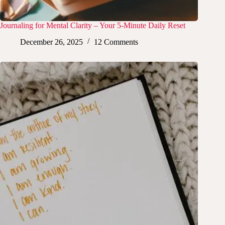
Journaling for Mental Clarity – Your 5-Minute Daily Reset
December 26, 2025
12 Comments