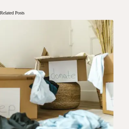
Related Posts