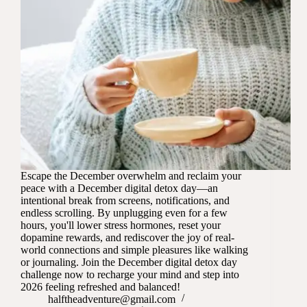
Escape the December overwhelm and reclaim your
peace with a December digital detox day—an
intentional break from screens, notifications, and
endless scrolling. By unplugging even for a few
hours, you'll lower stress hormones, reset your
dopamine rewards, and rediscover the joy of real-
world connections and simple pleasures like walking
or journaling. Join the December digital detox day
challenge now to recharge your mind and step into
2026 feeling refreshed and balanced!
halftheadventure@gmail.com