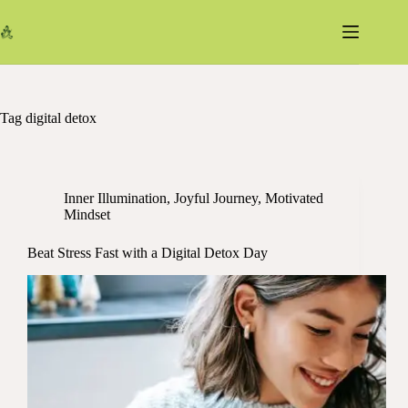
Skip
to
content
Tag
digital detox
Inner Illumination
,
Joyful Journey
,
Motivated
Mindset
Beat Stress Fast with a Digital Detox Day