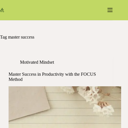
Skip
to
content
Tag
master success
Motivated Mindset
Master Success in Productivity with the FOCUS
Method