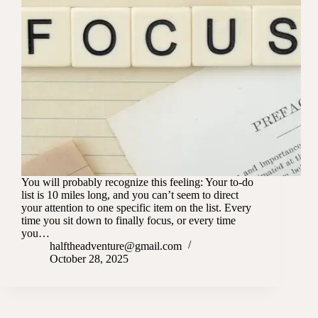
You will probably recognize this feeling: Your to-do
list is 10 miles long, and you can’t seem to direct
your attention to one specific item on the list. Every
time you sit down to finally focus, or every time
you…
halftheadventure@gmail.com
October 28, 2025