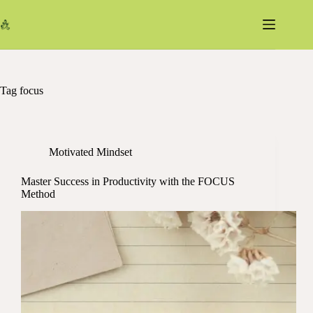
Skip
to
content
Tag
focus
Motivated Mindset
Master Success in Productivity with the FOCUS
Method