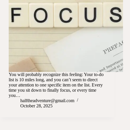
You will probably recognize this feeling: Your to-do
list is 10 miles long, and you can’t seem to direct
your attention to one specific item on the list. Every
time you sit down to finally focus, or every time
you…
halftheadventure@gmail.com
October 28, 2025